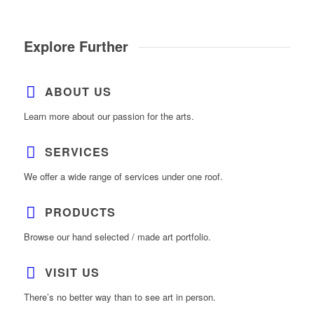
Explore Further
ABOUT US
Learn more about our passion for the arts.
SERVICES
We offer a wide range of services under one roof.
PRODUCTS
Browse our hand selected / made art portfolio.
VISIT US
There’s no better way than to see art in person.