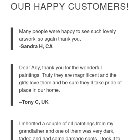
OUR HAPPY CUSTOMERS!
Many people were happy to see such lovely
artwork, so again thank you.
-Sandra H, CA
Dear Aby, thank you for the wonderful
paintings. Truly they are magnificent and the
girls love them and be sure they’ll take pride of
place in our home.
–Tony C, UK
I inherited a couple of oil paintings from my
grandfather and one of them was very dark,
faded and had some damage spots. I took it to