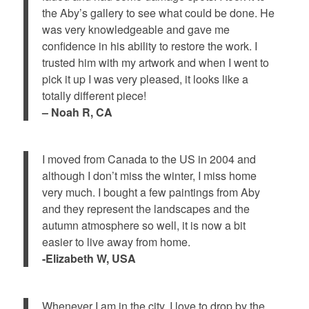
the Aby’s gallery to see what could be done. He
was very knowledgeable and gave me
confidence in his ability to restore the work. I
trusted him with my artwork and when I went to
pick it up I was very pleased, it looks like a
totally different piece!
– Noah R, CA
I moved from Canada to the US in 2004 and
although I don’t miss the winter, I miss home
very much. I bought a few paintings from Aby
and they represent the landscapes and the
autumn atmosphere so well, it is now a bit
easier to live away from home.
-Elizabeth W, USA
Whenever I am in the city, I love to drop by the