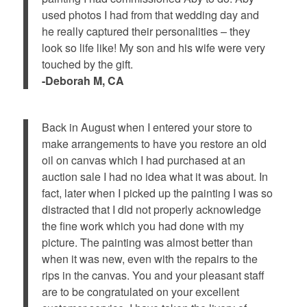
used photos I had from that wedding day and
he really captured their personalities – they
look so life like! My son and his wife were very
touched by the gift.
-Deborah M, CA
Back in August when I entered your store to
make arrangements to have you restore an old
oil on canvas which I had purchased at an
auction sale I had no idea what it was about. In
fact, later when I picked up the painting I was so
distracted that I did not properly acknowledge
the fine work which you had done with my
picture. The painting was almost better than
when it was new, even with the repairs to the
rips in the canvas. You and your pleasant staff
are to be congratulated on your excellent