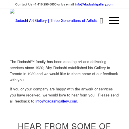
Contact Us +1 416 250 6050 or by email
info@dadashigallery.com
The Dadashi™ family has been creating art and delivering
services since 1920; Aby Dadashi established his Gallery in
Toronto in 1989 and we would like to share some of our feedback
with you.
If you or your company are happy with the artwork or services
you have received, we would love to hear from you. Please send
all feedback to
info@dadashigallery.com
.
HEAR FROM SOME OF