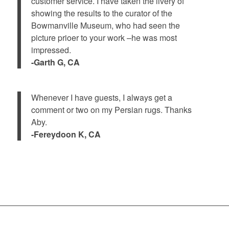
customer service. I have taken the livery of
showing the results to the curator of the
Bowmanville Museum, who had seen the
picture prioer to your work –he was most
impressed.
-Garth G, CA
Whenever I have guests, I always get a
comment or two on my Persian rugs. Thanks
Aby.
-Fereydoon K, CA