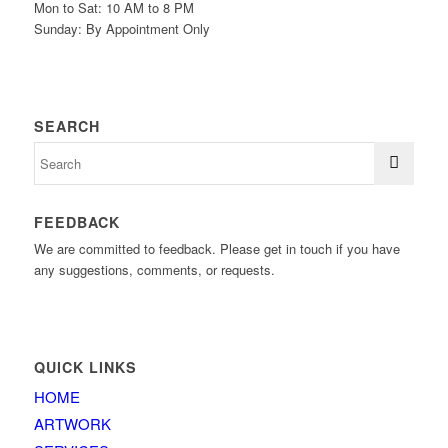
Mon to Sat: 10 AM to 8 PM
Sunday: By Appointment Only
SEARCH
FEEDBACK
We are committed to feedback. Please get in touch if you have
any suggestions, comments, or requests.
QUICK LINKS
HOME
ARTWORK