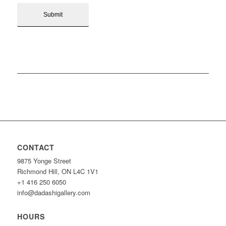
CONTACT
9875 Yonge Street
Richmond Hill, ON L4C 1V1
+1 416 250 6050
info@dadashigallery.com
HOURS