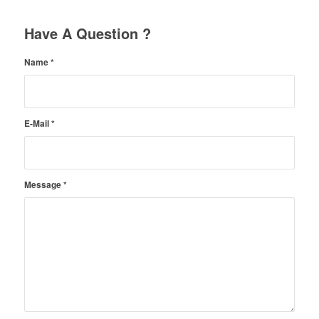
Have A Question ?
Name
*
E-Mail
*
Message
*