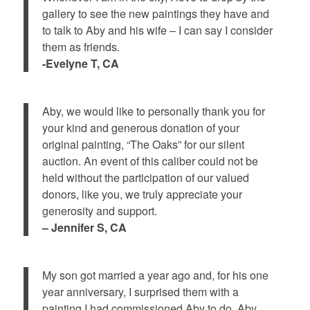
gallery to see the new paintings they have and
to talk to Aby and his wife – I can say I consider
them as friends.
-Evelyne T, CA
Aby, we would like to personally thank you for
your kind and generous donation of your
original painting, “The Oaks” for our silent
auction. An event of this caliber could not be
held without the participation of our valued
donors, like you, we truly appreciate your
generosity and support.
– Jennifer S, CA
My son got married a year ago and, for his one
year anniversary, I surprised them with a
painting I had commissioned Aby to do. Aby