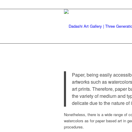
Paper, being easily accessib
artworks such as watercolors
art prints. Therefore, paper 
the variety of medium and ty
delicate due to the nature of
Nonetheless, there is a wide range of co
watercolors as for paper based art in g
procedures.