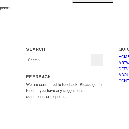
 person.
SEARCH
QUI
HOM
ART
SERV
ABO
FEEDBACK
CONT
We are committed to feedback. Please get in
touch if you have any suggestions,
comments, or requests.