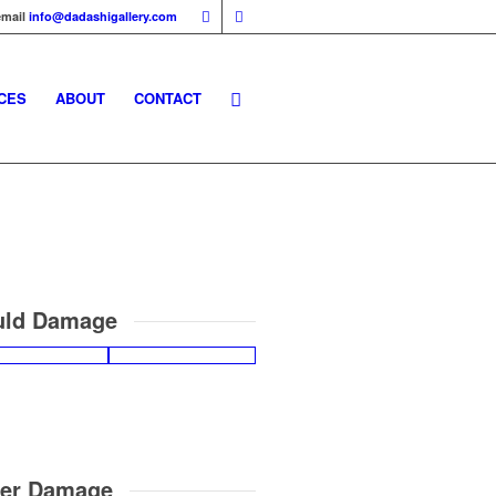
email
info@dadashigallery.com
CES
ABOUT
CONTACT
ld Damage
er Damage