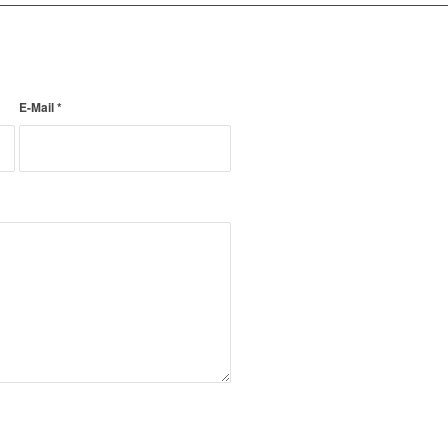
E-Mail
*