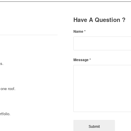
Have A Question ?
Name
*
Message
*
ts.
 one roof.
tfolio.