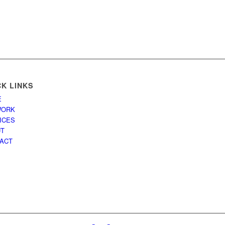
CK LINKS
E
WORK
ICES
UT
ACT