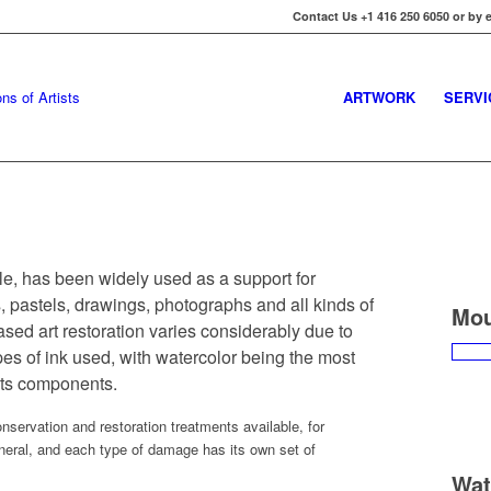
Contact Us +1 416 250 6050 or by 
ARTWORK
SERVI
le, has been widely used as a support for
, pastels, drawings, photographs and all kinds of
Mou
based art restoration varies considerably due to
pes of ink used, with watercolor being the most
 its components.
nservation and restoration treatments available, for
eneral, and each type of damage has its own set of
Wat