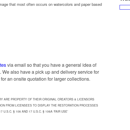
mage that most often occurs on watercolors and paper based
tes
via email so that you have a general idea of
ct. We also have a pick up and delivery service for
for an onsite quotation for larger collections.
RY ARE PROPERTY OF THEIR ORIGINAL CREATORS & LICENSORS
ION FROM LICENSEES TO DISPLAY THE RESTORATION PROCESSES
.S.C. § 106 AND 17 U.S.C. § 106A ‘FAIR USE’