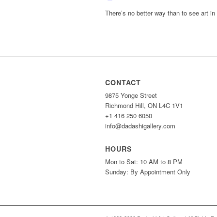
There’s no better way than to see art in
CONTACT
9875 Yonge Street
Richmond Hill, ON L4C 1V1
+1 416 250 6050
info@dadashigallery.com
HOURS
Mon to Sat: 10 AM to 8 PM
Sunday: By Appointment Only