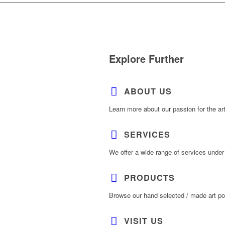
Explore Further
ABOUT US
Learn more about our passion for the ar
SERVICES
We offer a wide range of services under
PRODUCTS
Browse our hand selected / made art por
VISIT US