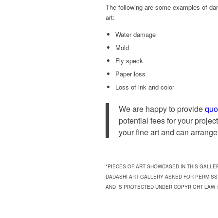
The following are some examples of da
art:
Water damage
Mold
Fly speck
Paper loss
Loss of ink and color
We are happy to provide
quo
potential fees for your proje
your fine art and can arrange 
*PIECES OF ART SHOWCASED IN THIS GALLE
DADASHI ART GALLERY ASKED FOR PERMISS
AND IS PROTECTED UNDER COPYRIGHT LAW 17 U