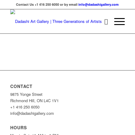
Contact Us +1 416 250 6050 or by email
info@dadashigallery.com
CONTACT
9875 Yonge Street
Richmond Hill, ON L4C 1V1
+1 416 250 6050
info@dadashigallery.com
HOURS