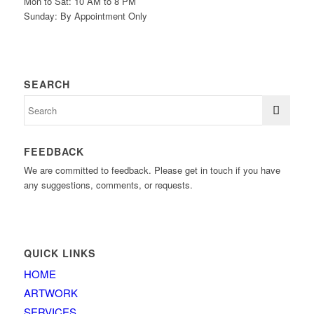
Mon to Sat: 10 AM to 8 PM
Sunday: By Appointment Only
SEARCH
FEEDBACK
We are committed to feedback. Please get in touch if you have
any suggestions, comments, or requests.
QUICK LINKS
HOME
ARTWORK
SERVICES