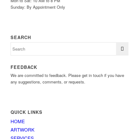
Mon to Sat: 10 AM to 8 PM
Sunday: By Appointment Only
SEARCH
FEEDBACK
We are committed to feedback. Please get in touch if you have
any suggestions, comments, or requests.
QUICK LINKS
HOME
ARTWORK
SERVICES