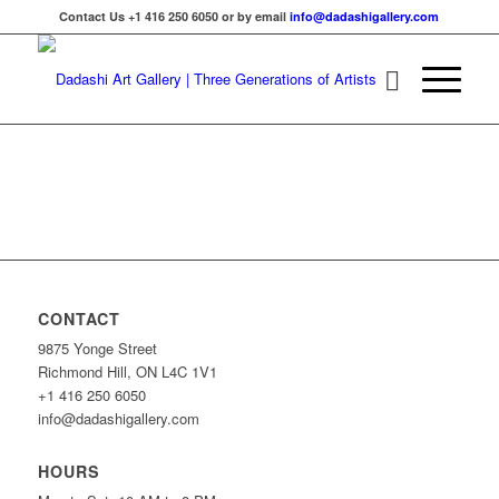
Contact Us +1 416 250 6050 or by email
info@dadashigallery.com
CONTACT
9875 Yonge Street
Richmond Hill, ON L4C 1V1
+1 416 250 6050
info@dadashigallery.com
HOURS