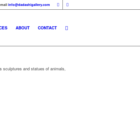
email
info@dadashigallery.com
CES
ABOUT
CONTACT
s sculptures and statues of animals,