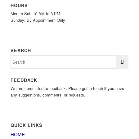
HOURS
Mon to Sat: 10 AM to 8 PM
Sunday: By Appointment Only
SEARCH
FEEDBACK
We are committed to feedback. Please get in touch if you have
any suggestions, comments, or requests.
QUICK LINKS
HOME