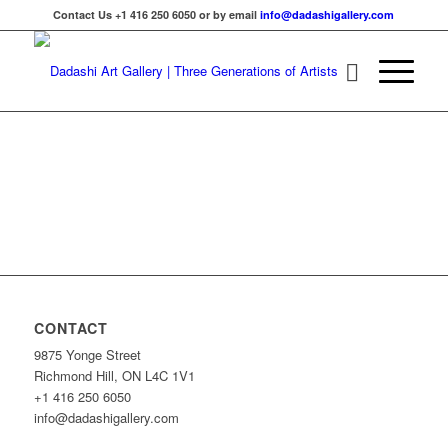
Contact Us +1 416 250 6050 or by email
info@dadashigallery.com
CONTACT
9875 Yonge Street
Richmond Hill, ON L4C 1V1
+1 416 250 6050
info@dadashigallery.com