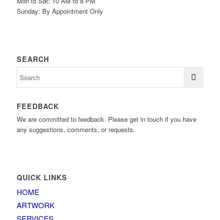
Mon to Sat: 10 AM to 8 PM
Sunday: By Appointment Only
SEARCH
FEEDBACK
We are committed to feedback. Please get in touch if you have
any suggestions, comments, or requests.
QUICK LINKS
HOME
ARTWORK
SERVICES