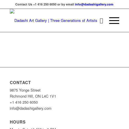
Contact Us +1 416 250 6050 or by email
info@dadashigallery.com
CONTACT
9875 Yonge Street
Richmond Hill, ON L4C 1V1
+1 416 250 6050
info@dadashigallery.com
HOURS