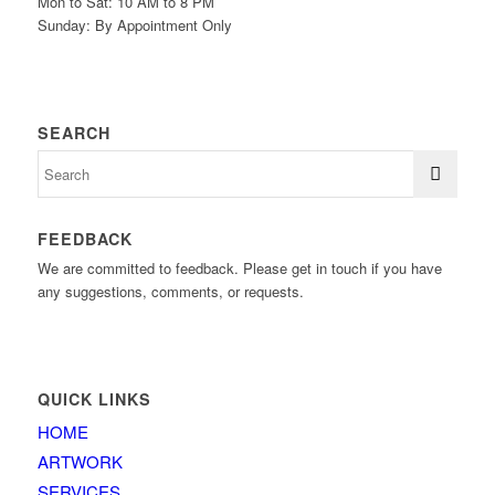
Mon to Sat: 10 AM to 8 PM
Sunday: By Appointment Only
SEARCH
FEEDBACK
We are committed to feedback. Please get in touch if you have
any suggestions, comments, or requests.
QUICK LINKS
HOME
ARTWORK
SERVICES