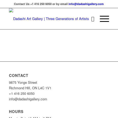
Contact Us +1 416 250 6050 or by email
info@dadashigallery.com
CONTACT
9875 Yonge Street
Richmond Hill, ON L4C 1V1
+1 416 250 6050
info@dadashigallery.com
HOURS